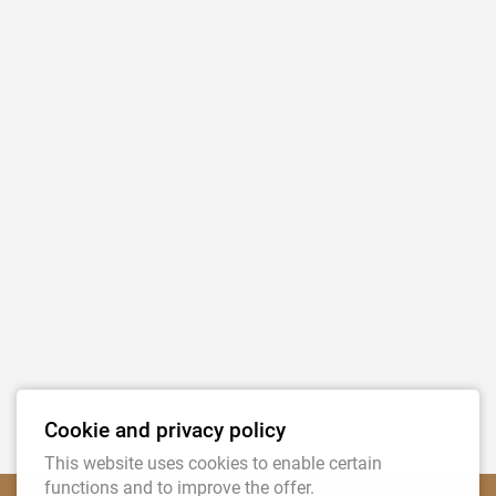
Submit
Tierfutter Tanja Eckardt-Radtke
Cookie and privacy policy
Graf-Schall-Str. 43
This website uses cookies to enable certain
functions and to improve the offer.
D - 53894 Mechernich-Antweiler