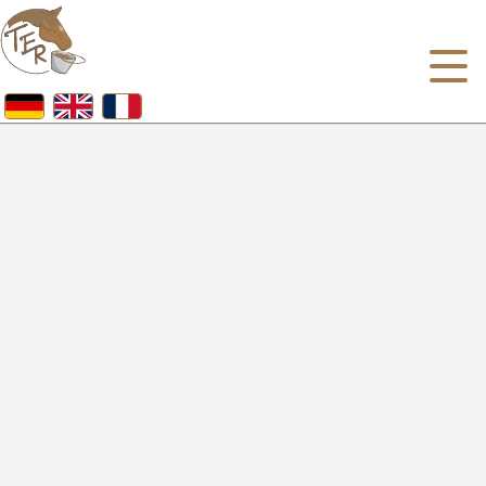
Homepage
About us
Our portfolio
Horse feed
Pet Food Shop
Dogs & Cats Food
Chicken, rodent and other pet food
References
Jobs
Contact